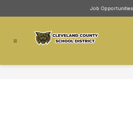
Skip
Job Opportunities
to
content
Cleveland
County
School
District
-